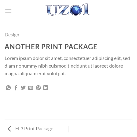
Skip
to
content
Design
ANOTHER PRINT PACKAGE
Lorem ipsum dolor sit amet, consectetuer adipiscing elit, sed
diam nonummy nibh euismod tincidunt ut laoreet dolore
magna aliquam erat volutpat.
FL3 Print Package