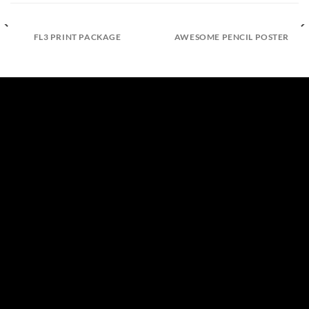
FL3 PRINT PACKAGE
AWESOME PENCIL POSTER