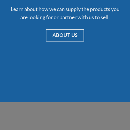
Learn about how we can supply the products you
are looking for or partner with us to sell.
ABOUT US