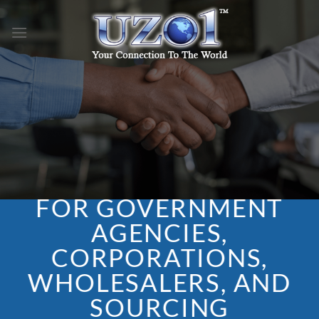
Skip
to
content
FOR GOVERNMENT
AGENCIES,
CORPORATIONS,
WHOLESALERS, AND
SOURCING