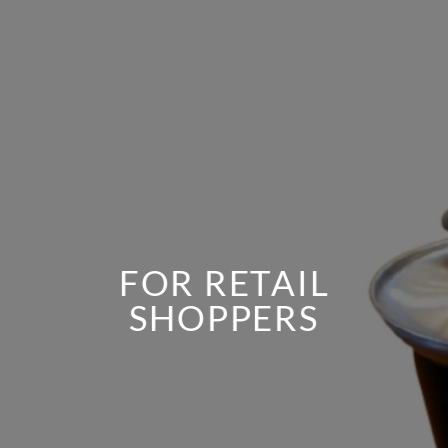
FOR RETAIL
SHOPPERS